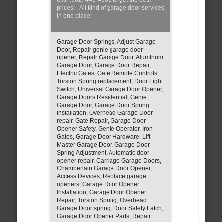
prices! - All kind of garage door services
in one place!
Garage Door Springs, Adjust Garage
Door, Repair genie garage door
opener, Repair Garage Door, Aluminum
Garage Door, Garage Door Repair,
Electric Gates, Gate Remote Controls,
Torsion Spring replacement, Door Light
Switch, Universal Garage Door Opener,
Garage Doors Residential, Genie
Garage Door, Garage Door Spring
Installation, Overhead Garage Door
repair, Gate Repair, Garage Door
Opener Safety, Genie Operator, Iron
Gates, Garage Door Hardware, Lift
Master Garage Door, Garage Door
Spring Adjustment, Automatic door
opener repair, Carriage Garage Doors,
Chamberlain Garage Door Opener,
Access Devices, Replace garage
openers, Garage Door Opener
Installation, Garage Door Opener
Repair, Torsion Spring, Overhead
Garage Door spring, Door Safety Latch,
Garage Door Opener Parts, Repair