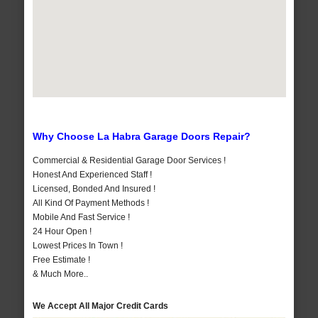
Why Choose La Habra Garage Doors Repair?
Commercial & Residential Garage Door Services !
Honest And Experienced Staff !
Licensed, Bonded And Insured !
All Kind Of Payment Methods !
Mobile And Fast Service !
24 Hour Open !
Lowest Prices In Town !
Free Estimate !
& Much More..
We Accept All Major Credit Cards