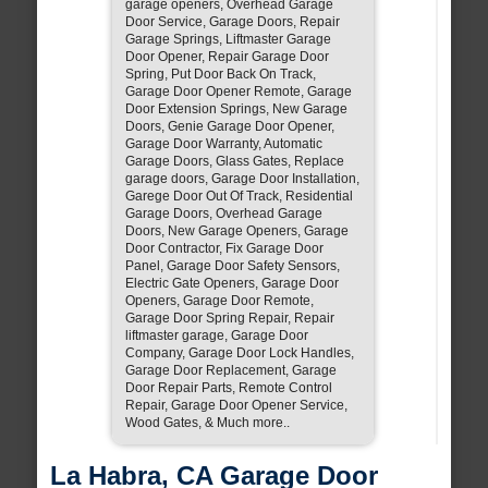
garage openers, Overhead Garage
Door Service, Garage Doors, Repair
Garage Springs, Liftmaster Garage
Door Opener, Repair Garage Door
Spring, Put Door Back On Track,
Garage Door Opener Remote, Garage
Door Extension Springs, New Garage
Doors, Genie Garage Door Opener,
Garage Door Warranty, Automatic
Garage Doors, Glass Gates, Replace
garage doors, Garage Door Installation,
Garege Door Out Of Track, Residential
Garage Doors, Overhead Garage
Doors, New Garage Openers, Garage
Door Contractor, Fix Garage Door
Panel, Garage Door Safety Sensors,
Electric Gate Openers, Garage Door
Openers, Garage Door Remote,
Garage Door Spring Repair, Repair
liftmaster garage, Garage Door
Company, Garage Door Lock Handles,
Garage Door Replacement, Garage
Door Repair Parts, Remote Control
Repair, Garage Door Opener Service,
Wood Gates, & Much more..
La Habra, CA Garage Door