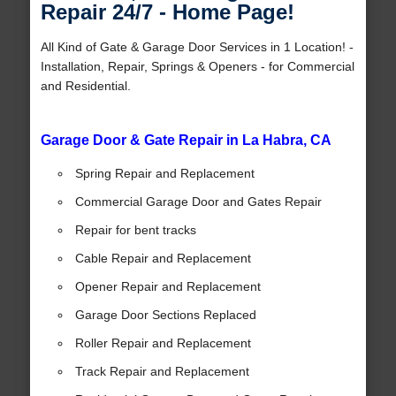
Repair 24/7 - Home Page!
All Kind of Gate & Garage Door Services in 1 Location! -
Installation, Repair, Springs & Openers - for Commercial
and Residential.
Garage Door & Gate Repair in La Habra, CA
Spring Repair and Replacement
Commercial Garage Door and Gates Repair
Repair for bent tracks
Cable Repair and Replacement
Opener Repair and Replacement
Garage Door Sections Replaced
Roller Repair and Replacement
Track Repair and Replacement