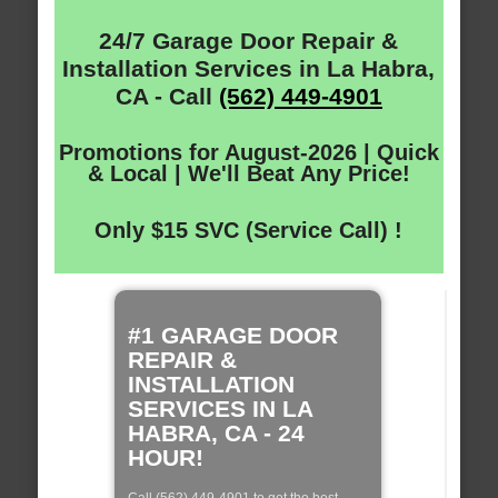
24/7 Garage Door Repair &
Installation Services in La Habra,
CA - Call
(562) 449-4901
Promotions for August-2026 | Quick
& Local | We'll Beat Any Price!
Only $15 SVC (Service Call) !
#1 GARAGE DOOR
REPAIR &
INSTALLATION
SERVICES IN LA
HABRA, CA - 24
HOUR!
Call (562) 449-4901 to get the best