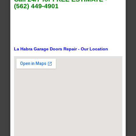
(562) 449-4901
La Habra Garage Doors Repair - Our Location