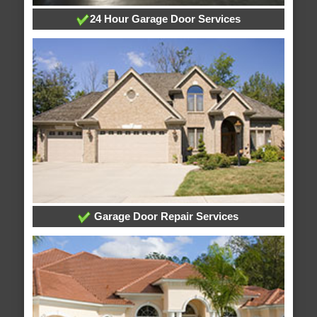
24 Hour Garage Door Services
Garage Door Repair Services