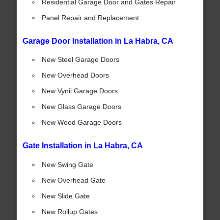
Residential Garage Door and Gates Repair
Panel Repair and Replacement
Garage Door Installation in La Habra, CA
New Steel Garage Doors
New Overhead Doors
New Vynil Garage Doors
New Glass Garage Doors
New Wood Garage Doors
Gate Installation in La Habra, CA
New Swing Gate
New Overhead Gate
New Slide Gate
New Rollup Gates