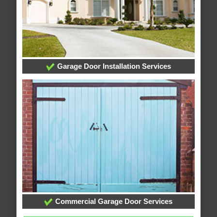
Garage Door Installation Services
Commercial Garage Door Services