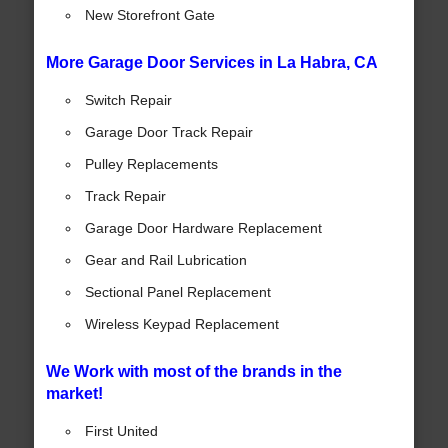
New Storefront Gate
More Garage Door Services in La Habra, CA
Switch Repair
Garage Door Track Repair
Pulley Replacements
Track Repair
Garage Door Hardware Replacement
Gear and Rail Lubrication
Sectional Panel Replacement
Wireless Keypad Replacement
We Work with most of the brands in the
market!
First United