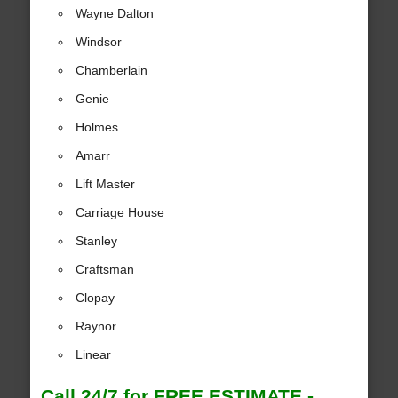
Wayne Dalton
Windsor
Chamberlain
Genie
Holmes
Amarr
Lift Master
Carriage House
Stanley
Craftsman
Clopay
Raynor
Linear
Call 24/7 for FREE ESTIMATE -