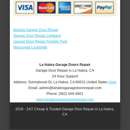
Benicia Garage Door Repair
Garage Door Repair Lombard
Garage Door Repair Franklin Park
Wauconda Locksmith
La Habra Garage Doors Repair
Garage Door Repair in La Habra, CA
24 Hour Support
Address:
Sunnybrook Dr
,
La Habra
,
CA
90631
United States
View
Email:
admin@lahabragaragedoorsrepair.com
Phone:
(562) 449-4901
www.lahabragaragedoorsrepair.com
2026 - 24/7 Cheap & Trusted Garage Door Repair in La Habra,
CA