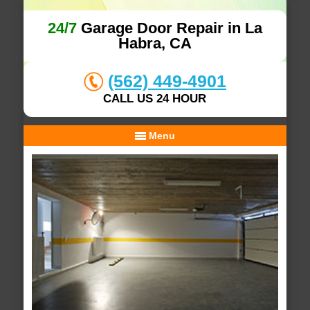
24/7
Garage Door Repair in La
Habra, CA
(562) 449-4901
CALL US 24 HOUR
Menu